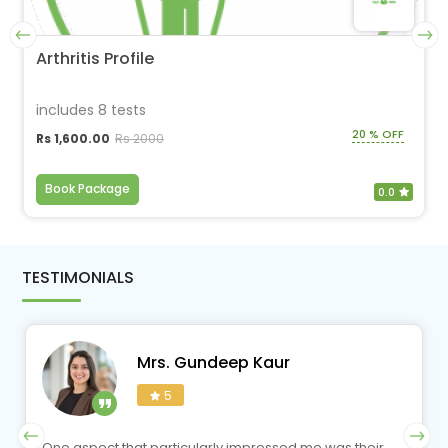
Arthritis Profile
includes 8 tests
20 % OFF
Rs 1,600.00
Rs 2000
Book Package
0.0
TESTIMONIALS
Mrs. Gundeep Kaur
5
One aspect that particularly impressed me was their