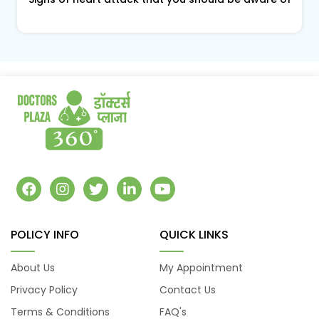
POLICY INFO
QUICK LINKS
About Us
My Appointment
Privacy Policy
Contact Us
Terms & Conditions
FAQ's