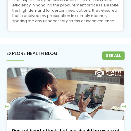
efficiency in handling the procurement process. Despite
the high demand for certain medications, they ensured
that I received my prescription in a timely manner,
sparing me any unnecessary stress or inconvenience.
EXPLORE HEALTH BLOG
SEE ALL
Signs of heart attack that you should be aware of