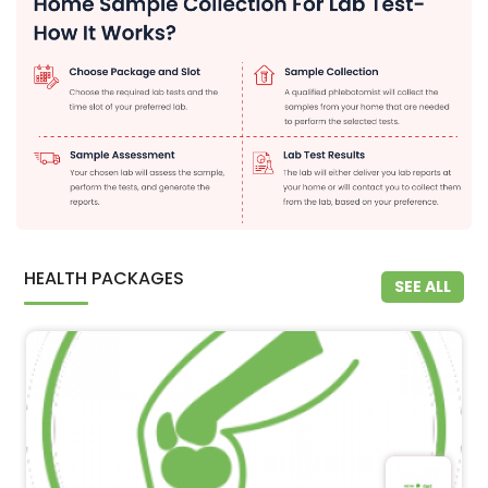
HEALTH PACKAGES
SEE ALL