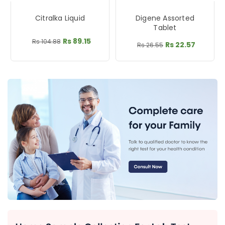
Citralka Liquid
Digene Assorted
Tablet
Rs 89.15
Rs 104.88
Rs 22.57
Rs 26.55