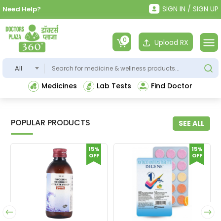
SIGN IN / SIGN UP
Need Help?
0
Upload RX
All
Medicines
Lab Tests
Find Doctor
POPULAR PRODUCTS
SEE ALL
15%
15%
OFF
OFF